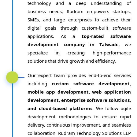
technology and a deep understanding of
business needs, Rudram empowers startups,
SMEs, and large enterprises to achieve their
digital goals through custom-built software
applications. As a
top-rated software
development company in Talwade
, we
specialize in creating high-performance
solutions that drive growth and efficiency.
Our expert team provides end-to-end services
including
custom software development,
mobile app development, web application
development, enterprise software solutions,
and cloud-based platforms
. We follow agile
development methodologies to ensure rapid
delivery, continuous improvement, and seamless
collaboration. Rudram Technology Solutions LLP