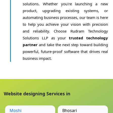
solutions. Whether you're launching a new
product, upgrading existing systems, or
automating business processes, our team is here
to help you achieve your vision with precision
and reliability. Choose Rudram Technology
Solutions LLP as your
trusted technology
partner
and take the next step toward building
powerful, future-proof software that drives real
business impact.
Website designing Services in
Moshi
Bhosari