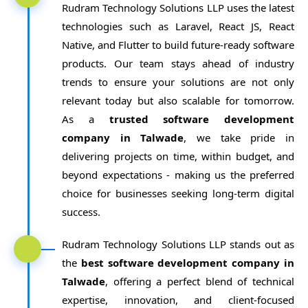
Rudram Technology Solutions LLP uses the latest
technologies such as Laravel, React JS, React
Native, and Flutter to build future-ready software
products. Our team stays ahead of industry
trends to ensure your solutions are not only
relevant today but also scalable for tomorrow.
As a
trusted software development
company in Talwade
, we take pride in
delivering projects on time, within budget, and
beyond expectations - making us the preferred
choice for businesses seeking long-term digital
success.
Rudram Technology Solutions LLP stands out as
the
best software development company in
Talwade
, offering a perfect blend of technical
expertise, innovation, and client-focused