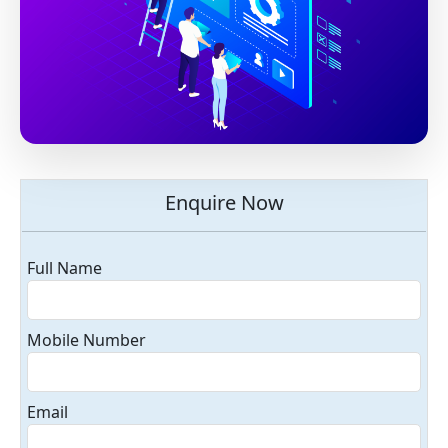
Enquire Now
Full Name
Mobile Number
Email