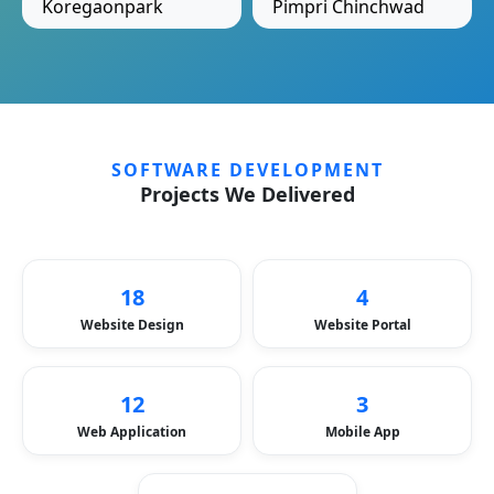
Koregaonpark
Pimpri Chinchwad
SOFTWARE DEVELOPMENT
Projects We Delivered
18
4
Website Design
Website Portal
12
3
Web Application
Mobile App