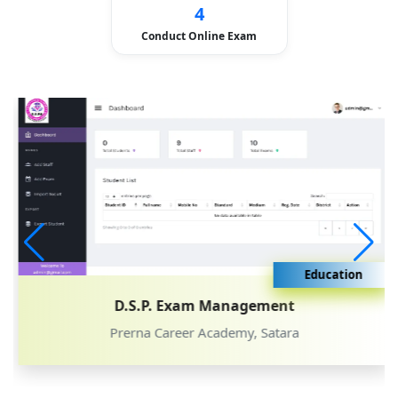
4
Conduct Online Exam
Education
D.S.P. Exam Management
Prerna Career Academy, Satara