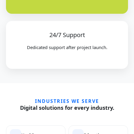
24/7 Support
Dedicated support after project launch.
INDUSTRIES WE SERVE
Digital solutions for every industry.