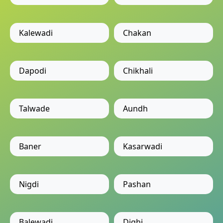
Kalewadi
Chakan
Dapodi
Chikhali
Talwade
Aundh
Baner
Kasarwadi
Nigdi
Pashan
Balewadi
Dighi