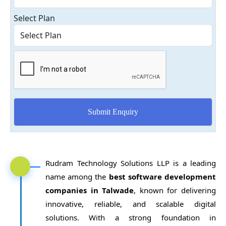
Select Plan
Rudram Technology Solutions LLP is a leading
name among the
best software development
companies in Talwade
, known for delivering
innovative, reliable, and scalable digital
solutions. With a strong foundation in