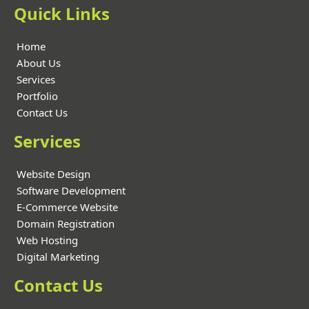
Quick Links
Home
About Us
Services
Portfolio
Contact Us
Services
Website Design
Software Development
E-Commerce Website
Domain Registration
Web Hosting
Digital Marketing
Contact Us