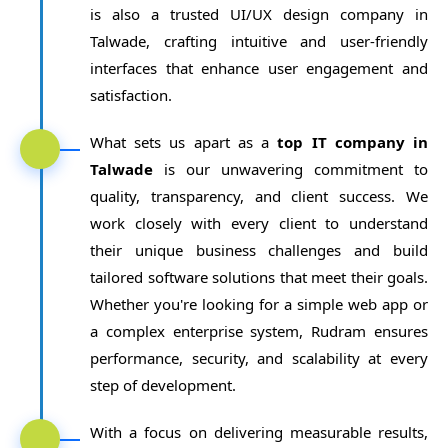
is also a trusted UI/UX design company in
Talwade, crafting intuitive and user-friendly
interfaces that enhance user engagement and
satisfaction.
What sets us apart as a
top IT company in
Talwade
is our unwavering commitment to
quality, transparency, and client success. We
work closely with every client to understand
their unique business challenges and build
tailored software solutions that meet their goals.
Whether you're looking for a simple web app or
a complex enterprise system, Rudram ensures
performance, security, and scalability at every
step of development.
With a focus on delivering measurable results,