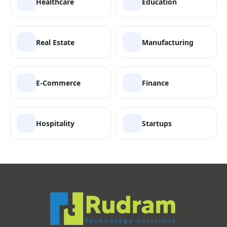
Healthcare
Education
Real Estate
Manufacturing
E-Commerce
Finance
Hospitality
Startups