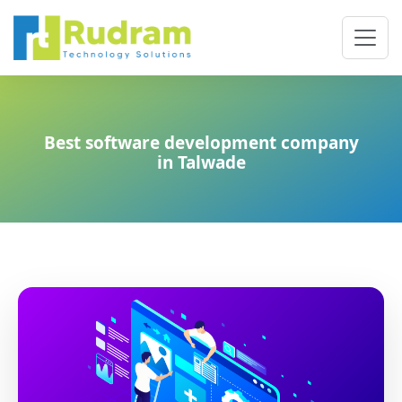
Best software development company
in Talwade