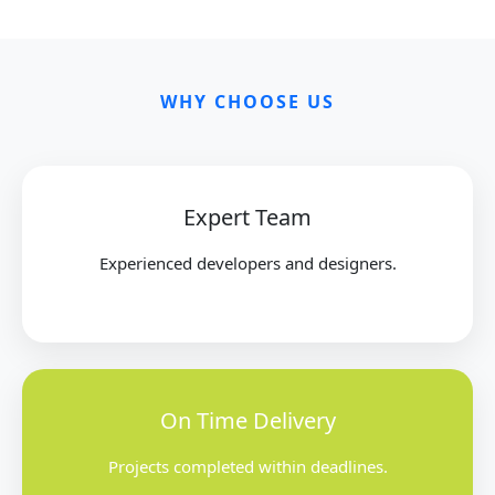
WHY CHOOSE US
Expert Team
Experienced developers and designers.
On Time Delivery
Projects completed within deadlines.