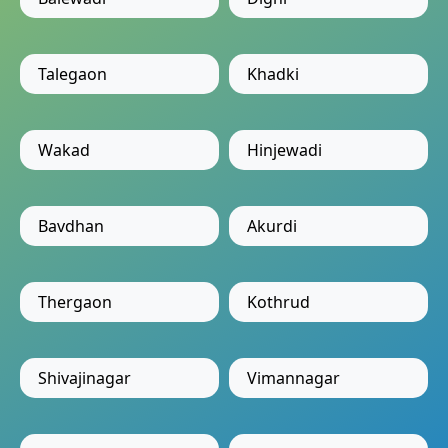
Talegaon
Khadki
Wakad
Hinjewadi
Bavdhan
Akurdi
Thergaon
Kothrud
Shivajinagar
Vimannagar