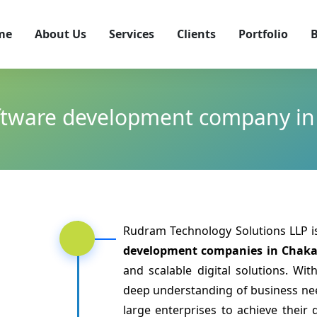
me
About Us
Services
Clients
Portfolio
B
ftware development company i
Rudram Technology Solutions LLP 
development companies in Chak
and scalable digital solutions. Wi
deep understanding of business n
large enterprises to achieve their 