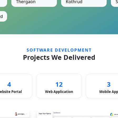
Thergaon
Kothrud
S
ad
SOFTWARE DEVELOPMENT
Projects We Delivered
4
12
3
ebsite Portal
Web Application
Mobile Ap