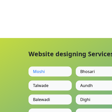
Website designing Services
Moshi
Bhosari
Talwade
Aundh
Balewadi
Dighi