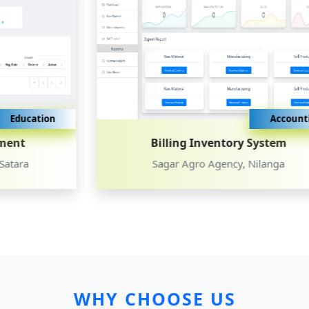
Accounting
Billing Inventory System
Sagar Agro Agency, Nilanga
WHY CHOOSE US