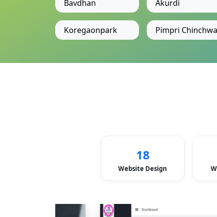
Bavdhan
Akurdi
Koregaonpark
Pimpri Chinchw
18
Website Design
W