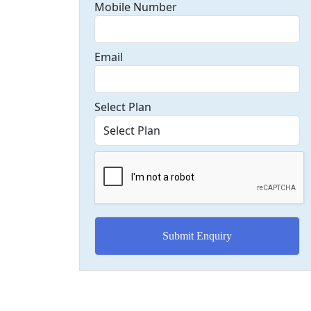
Mobile Number
Email
Select Plan