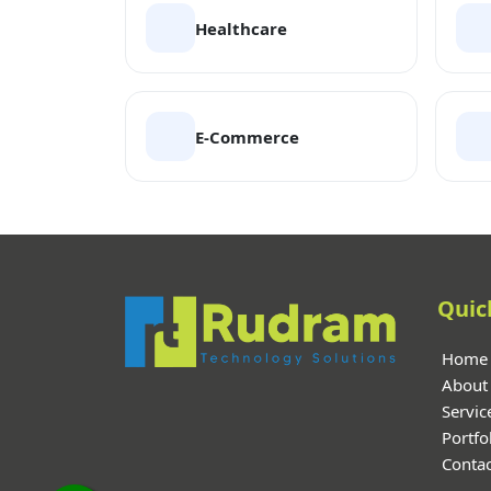
Healthcare
E-Commerce
Quic
Home
About
Servic
Portfo
Contac