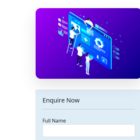
Enquire Now
Full Name