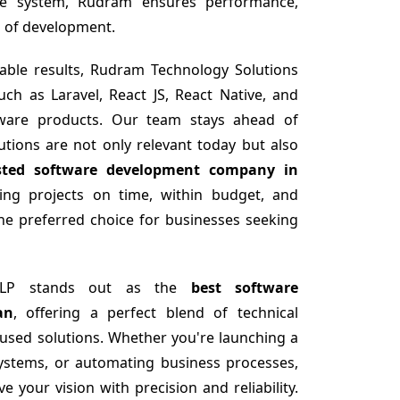
e system, Rudram ensures performance,
ep of development.
able results, Rudram Technology Solutions
uch as Laravel, React JS, React Native, and
ftware products. Our team stays ahead of
utions are not only relevant today but also
sted software development company in
ring projects on time, within budget, and
he preferred choice for businesses seeking
 LLP stands out as the
best software
an
, offering a perfect blend of technical
ocused solutions. Whether you're launching a
ystems, or automating business processes,
 your vision with precision and reliability.