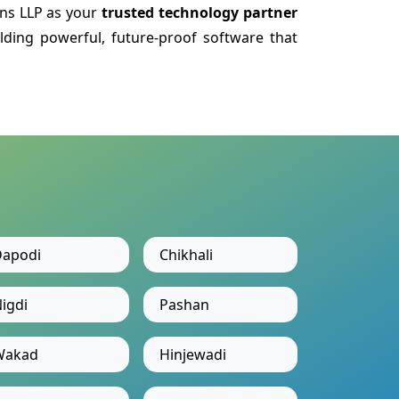
ns LLP as your
trusted technology partner
lding powerful, future-proof software that
apodi
Chikhali
igdi
Pashan
Wakad
Hinjewadi