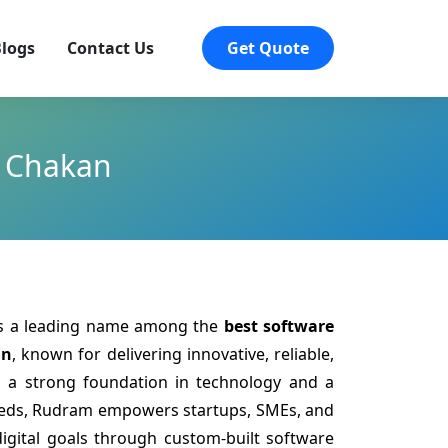
logs
Contact Us
Get Quote
n Chakan
is a leading name among the
best software
an
, known for delivering innovative, reliable,
th a strong foundation in technology and a
eeds, Rudram empowers startups, SMEs, and
digital goals through custom-built software