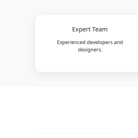
Expert Team
Experienced developers and
designers.