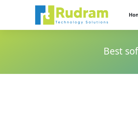
Ho
Best so