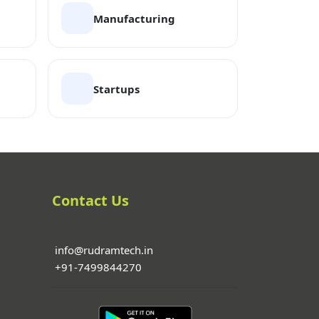
Manufacturing
Startups
Contact Us
info@rudramtech.in
+91-7499844270