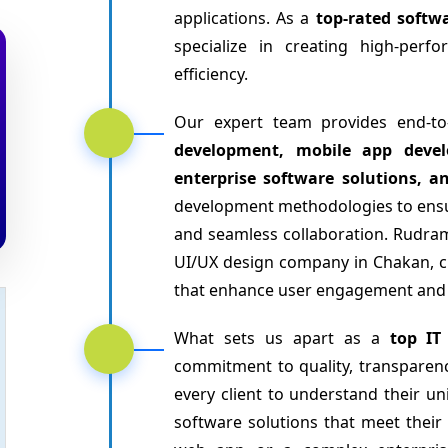
applications. As a
top-rated soft
specialize in creating high-per
efficiency.
Our expert team provides end-to
development, mobile app devel
enterprise software solutions, a
development methodologies to ensu
and seamless collaboration. Rudram
UI/UX design company in Chakan, cra
that enhance user engagement and s
What sets us apart as a
top IT
commitment to quality, transparenc
every client to understand their un
software solutions that meet their