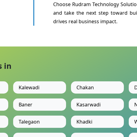
Choose Rudram Technology Solutio
and take the next step toward bui
drives real business impact.
 in
Kalewadi
Chakan
D
Baner
Kasarwadi
N
Talegaon
Khadki