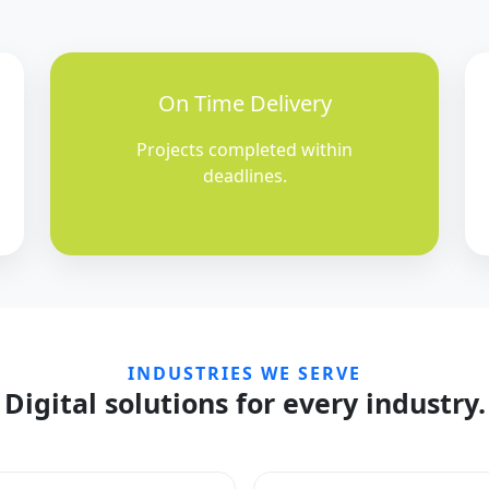
On Time Delivery
Projects completed within
deadlines.
INDUSTRIES WE SERVE
Digital solutions for every industry.