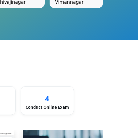
hivajinagar
Vimannagar
4
p
Conduct Online Exam