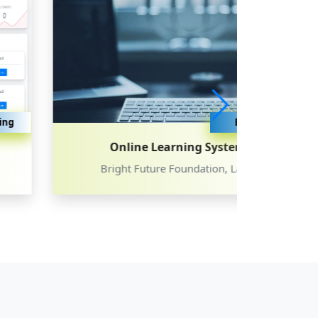
Education
Online Learning System
Bright Future Foundation, Latur
Dayana