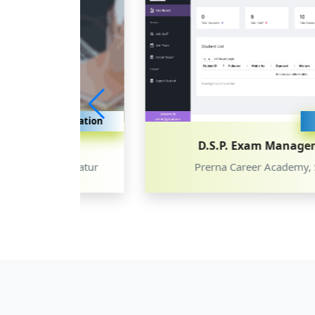
ducation
Education
D.S.P. Exam Management
, Latur
Prerna Career Academy, Satara