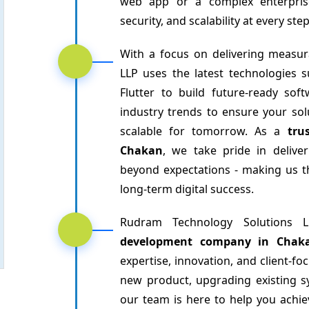
web app or a complex enterpris
security, and scalability at every st
With a focus on delivering measur
LLP uses the latest technologies s
Flutter to build future-ready so
industry trends to ensure your sol
scalable for tomorrow. As a
tru
Chakan
, we take pride in delive
beyond expectations - making us t
long-term digital success.
Rudram Technology Solutions
development company in Chak
expertise, innovation, and client-f
new product, upgrading existing s
our team is here to help you achieve