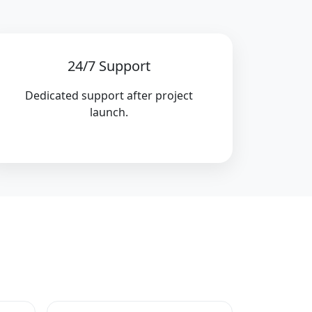
24/7 Support
Dedicated support after project
launch.