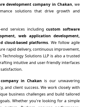
ware development company in Chakan
, we
formance solutions that drive growth and
-end services including
custom software
opment, web application development,
nd cloud-based platforms
. We follow agile
re rapid delivery, continuous improvement,
 Technology Solutions LLP is also a trusted
fting intuitive and user-friendly interfaces
atisfaction.
 company in Chakan
is our unwavering
y, and client success. We work closely with
ique business challenges and build tailored
 goals. Whether you're looking for a simple