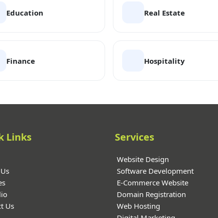
Education
Real Estate
Finance
Hospitality
k Links
Services
Website Design
 Us
Software Development
es
E-Commerce Website
lio
Domain Registration
t Us
Web Hosting
Digital Marketing