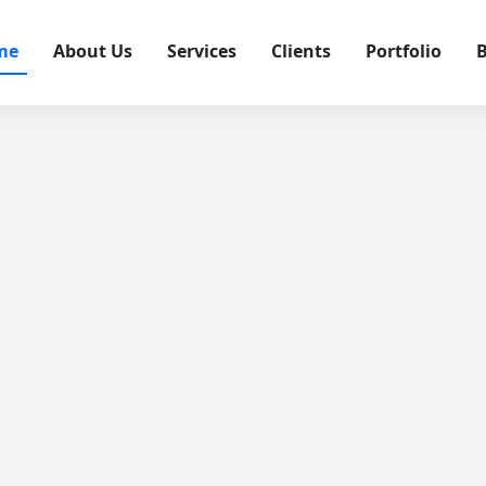
me
About Us
Services
Clients
Portfolio
B