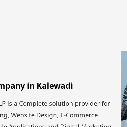
ompany in
Kalewadi
P is a Complete solution provider for
ing, Website Design, E-Commerce
le Applications and Digital Marketing.