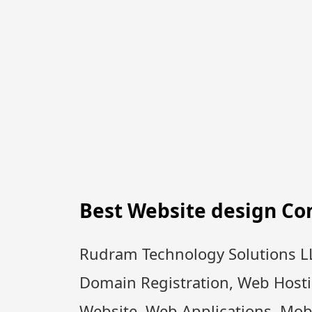
Best Website design C
Rudram Technology Solutions LL
Domain Registration, Web Host
Website, Web Applications, Mobi