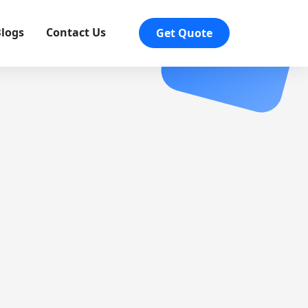
logs
Contact Us
Get Quote