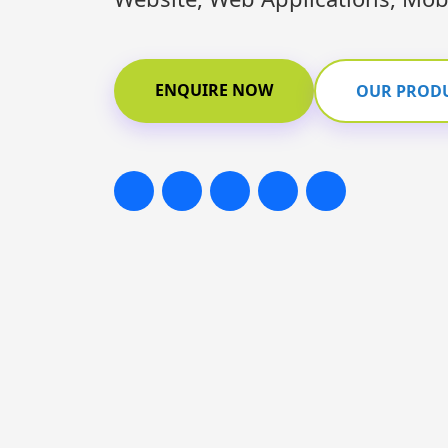
ENQUIRE NOW
OUR PROD