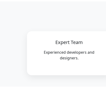
Expert Team
Experienced developers and
designers.