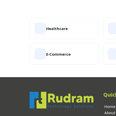
Healthcare
E-Commerce
Quic
Home
About