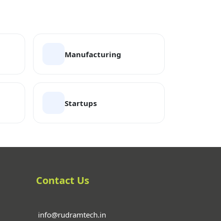
Manufacturing
Startups
Contact Us
info@rudramtech.in