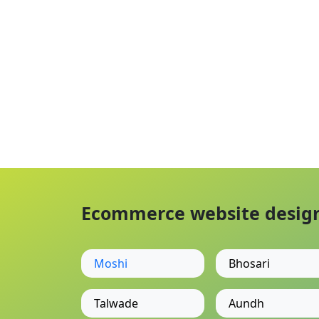
Ecommerce website designi
Moshi
Bhosari
Talwade
Aundh