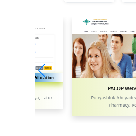
ducation
Education
PACOP website
, Latur
Punyashlok Ahilyadevi College of
Pharmacy, Kolsa