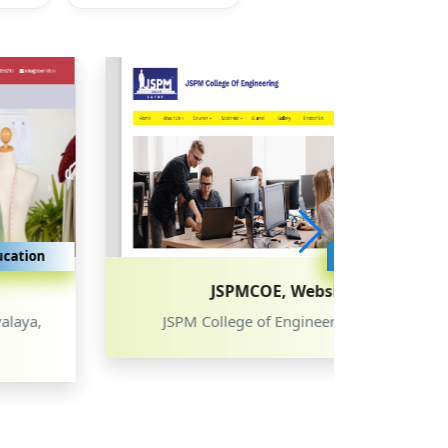
Education
Education
JSPMCOE, Website
JSPM College of Engineering, Latur