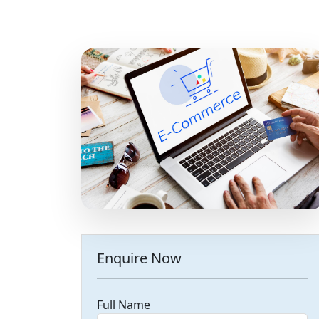
Enquire Now
Full Name