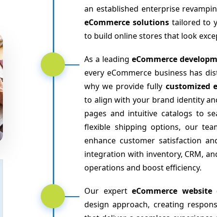
an established enterprise revampin
eCommerce solutions
tailored to 
to build online stores that look exc
As a leading
eCommerce developm
every eCommerce business has disti
why we provide fully
customized 
to align with your brand identity
pages and intuitive catalogs to 
flexible shipping options, our te
enhance customer satisfaction an
integration with inventory, CRM, 
operations and boost efficiency.
Our expert
eCommerce website 
design approach, creating respon