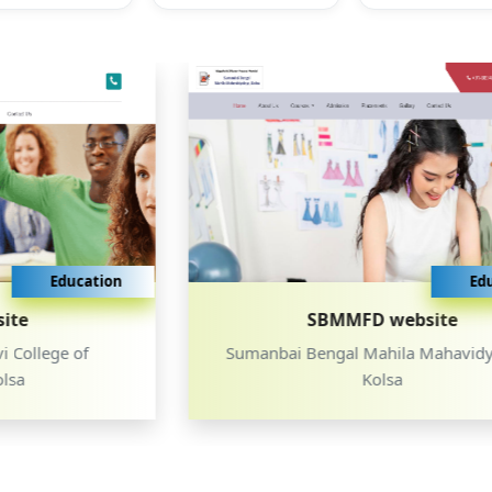
Education
SBMMFD website
Sumanbai Bengal Mahila Mahavidyalaya,
Kolsa