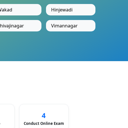
Wakad
Hinjewadi
hivajinagar
Vimannagar
4
p
Conduct Online Exam