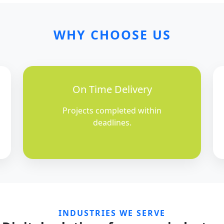
WHY CHOOSE US
On Time Delivery
Projects completed within
deadlines.
INDUSTRIES WE SERVE