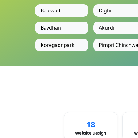
Balewadi
Dighi
Bavdhan
Akurdi
Koregaonpark
Pimpri Chinchw
18
Website Design
W