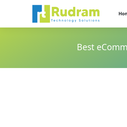
Ho
Best eComme