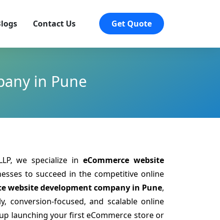
logs
Contact Us
Get Quote
pany in Pune
LP, we specialize in
eCommerce website
sses to succeed in the competitive online
e website development company in Pune
,
y, conversion-focused, and scalable online
tup launching your first eCommerce store or