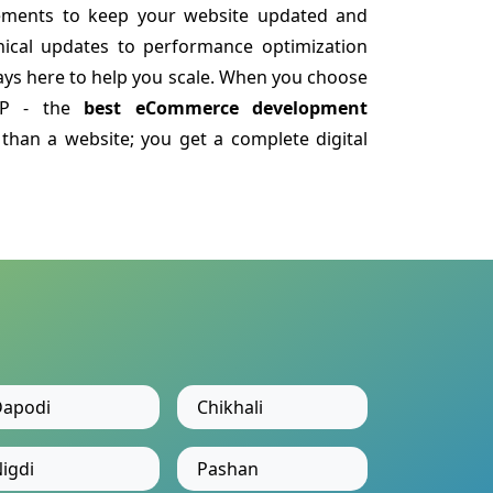
ements to keep your website updated and
nical updates to performance optimization
ys here to help you scale. When you choose
LLP - the
best eCommerce development
than a website; you get a complete digital
apodi
Chikhali
igdi
Pashan