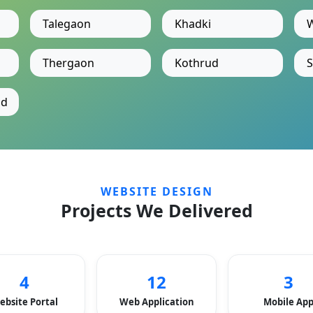
Talegaon
Khadki
Thergaon
Kothrud
S
ad
WEBSITE DESIGN
Projects We Delivered
4
12
3
ebsite Portal
Web Application
Mobile Ap