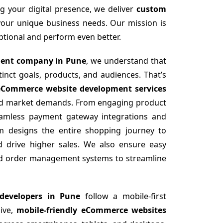
g your digital presence, we deliver
custom
your unique business needs. Our mission is
eptional and perform even better.
ent company in Pune
, we understand that
nct goals, products, and audiences. That’s
eCommerce website development services
 and market demands. From engaging product
seamless payment gateway integrations and
am designs the entire shopping journey to
d drive higher sales. We also ensure easy
and order management systems to streamline
developers in Pune
follow a mobile-first
sive,
mobile-friendly eCommerce websites