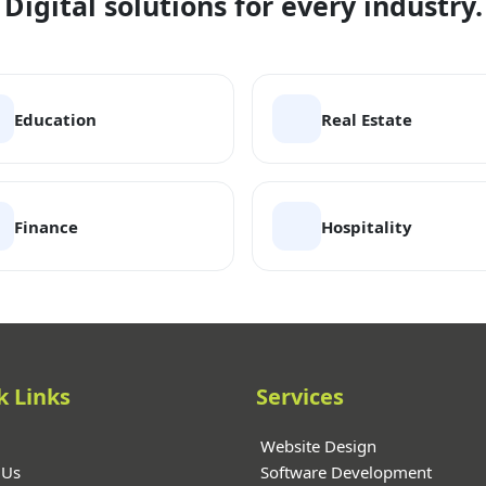
Digital solutions for every industry.
Education
Real Estate
Finance
Hospitality
k Links
Services
Website Design
 Us
Software Development