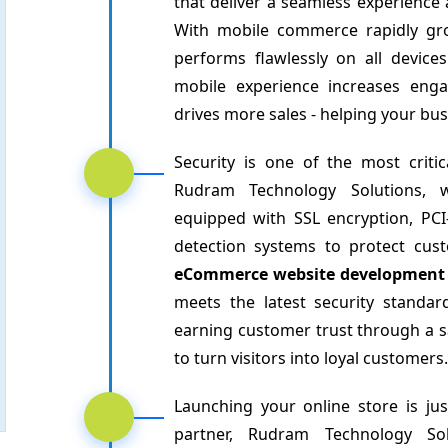
that deliver a seamless experience
With mobile commerce rapidly grow
performs flawlessly on all devices
mobile experience increases eng
drives more sales - helping your bus
Security is one of the most criti
Rudram Technology Solutions,
equipped with SSL encryption, PC
detection systems to protect cus
eCommerce website development
meets the latest security standa
earning customer trust through a sa
to turn visitors into loyal customers.
Launching your online store is jus
partner, Rudram Technology Sol