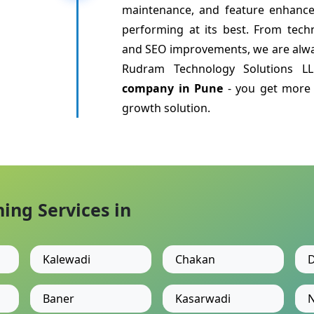
maintenance, and feature enhanc
performing at its best. From tech
and SEO improvements, we are alwa
Rudram Technology Solutions 
company in Pune
- you get more 
growth solution.
ng Services in
Kalewadi
Chakan
D
Baner
Kasarwadi
N