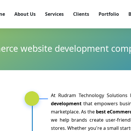
me
About Us
Services
Clients
Portfolio
B
rce website development com
At Rudram Technology Solutions L
development
that empowers busine
marketplace. As the
best eCommerc
we help brands create user-friendl
stores. Whether you're a small star