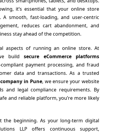
 across smartphones, tablets, and desktops.
ing, it’s essential that your online store
. A smooth, fast-loading, and user-centric
agement, reduces cart abandonment, and
iness stay ahead of the competition.
cal aspects of running an online store. At
 we build
secure eCommerce platforms
I-compliant payment processing, and fraud
tomer data and transactions. As a trusted
 company in Pune
, we ensure your website
rds and legal compliance requirements. By
fe and reliable platform, you’re more likely
t the beginning. As your long-term digital
utions LLP offers continuous support,