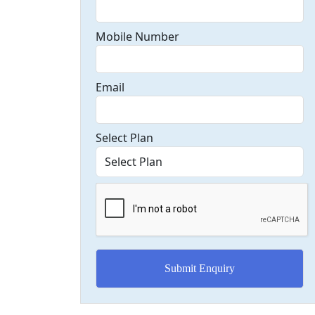
Mobile Number
Email
Select Plan