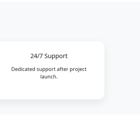
24/7 Support
Dedicated support after project
launch.