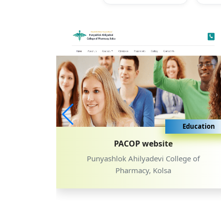
ducation
Education
PACOP website
, Latur
Punyashlok Ahilyadevi College of
Pharmacy, Kolsa