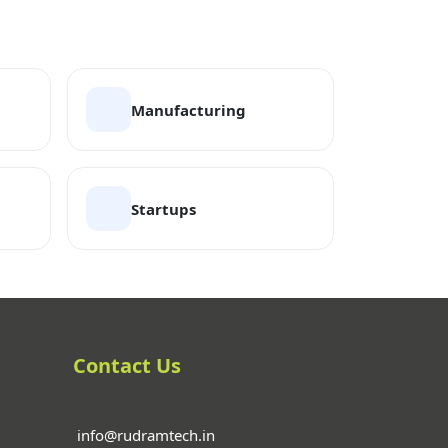
Manufacturing
Startups
Contact Us
info@rudramtech.in