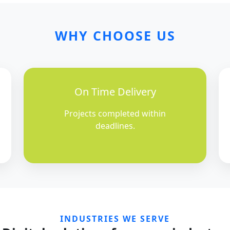
WHY CHOOSE US
On Time Delivery
Projects completed within
deadlines.
INDUSTRIES WE SERVE