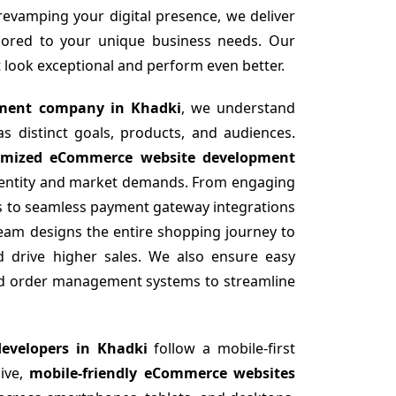
revamping your digital presence, we deliver
lored to your unique business needs. Our
at look exceptional and perform even better.
ment company in Khadki
, we understand
 distinct goals, products, and audiences.
omized eCommerce website development
identity and market demands. From engaging
gs to seamless payment gateway integrations
team designs the entire shopping journey to
d drive higher sales. We also ensure easy
and order management systems to streamline
evelopers in Khadki
follow a mobile-first
sive,
mobile-friendly eCommerce websites