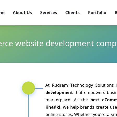
me
About Us
Services
Clients
Portfolio
B
rce website development compa
At Rudram Technology Solutions L
development
that empowers busine
marketplace. As the
best eComm
Khadki
, we help brands create use
online stores. Whether you're a sm