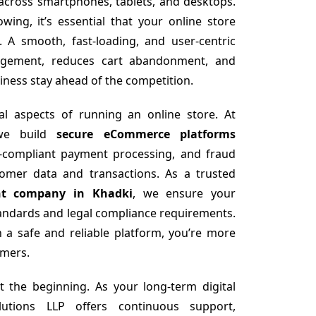
 across smartphones, tablets, and desktops.
ing, it’s essential that your online store
. A smooth, fast-loading, and user-centric
agement, reduces cart abandonment, and
iness stay ahead of the competition.
cal aspects of running an online store. At
 we build
secure eCommerce platforms
I-compliant payment processing, and fraud
tomer data and transactions. As a trusted
nt company in Khadki
, we ensure your
tandards and legal compliance requirements.
 a safe and reliable platform, you’re more
omers.
t the beginning. As your long-term digital
utions LLP offers continuous support,