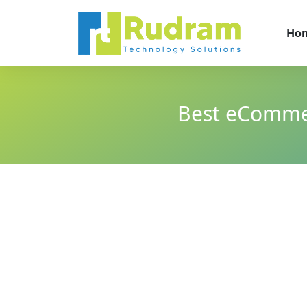
Ho
Best eComme