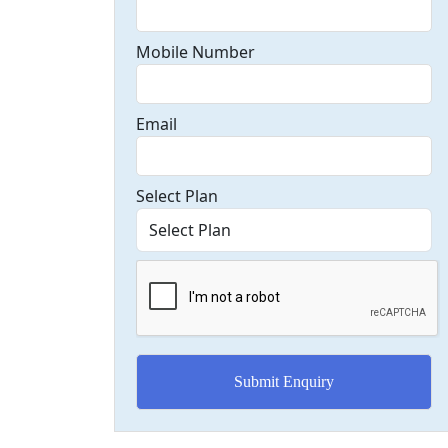
Mobile Number
Email
Select Plan