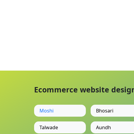
Ecommerce website designi
Moshi
Bhosari
Talwade
Aundh