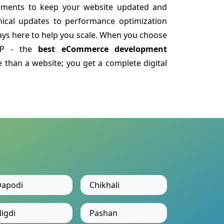
ements to keep your website updated and
nical updates to performance optimization
ys here to help you scale. When you choose
LLP - the
best eCommerce development
 than a website; you get a complete digital
apodi
Chikhali
igdi
Pashan