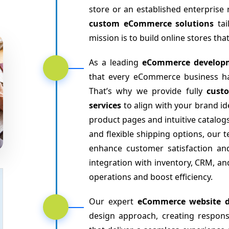
store or an established enterprise 
custom eCommerce solutions
tai
mission is to build online stores th
As a leading
eCommerce develop
that every eCommerce business has
That’s why we provide fully
cust
services
to align with your brand 
product pages and intuitive catalo
and flexible shipping options, our 
enhance customer satisfaction an
integration with inventory, CRM, 
operations and boost efficiency.
Our expert
eCommerce website d
design approach, creating respon