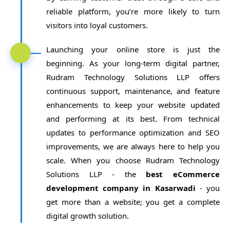
reliable platform, you’re more likely to turn
visitors into loyal customers.
Launching your online store is just the
beginning. As your long-term digital partner,
Rudram Technology Solutions LLP offers
continuous support, maintenance, and feature
enhancements to keep your website updated
and performing at its best. From technical
updates to performance optimization and SEO
improvements, we are always here to help you
scale. When you choose Rudram Technology
Solutions LLP - the
best eCommerce
development company in Kasarwadi
- you
get more than a website; you get a complete
digital growth solution.