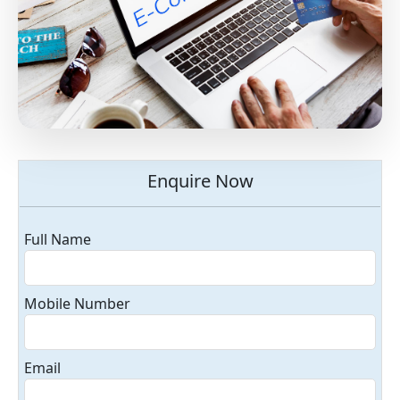
Enquire Now
Full Name
Mobile Number
Email