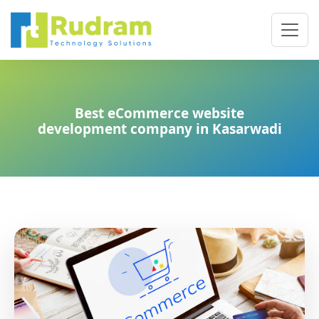
Best eCommerce website
development company in Kasarwadi