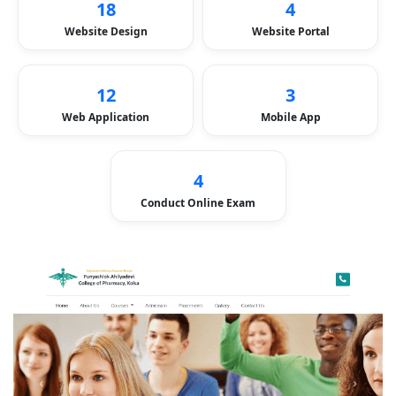
18
4
Website Design
Website Portal
12
3
Web Application
Mobile App
4
Conduct Online Exam