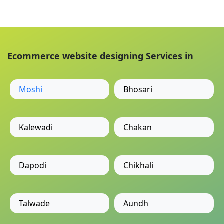
Ecommerce website designing Services in
Moshi
Bhosari
Kalewadi
Chakan
Dapodi
Chikhali
Talwade
Aundh