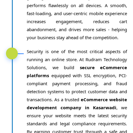
performs flawlessly on all devices. A smooth,
fast-loading, and user-centric mobile experience
increases engagement, reduces cart
abandonment, and drives more sales - helping
your business stay ahead of the competition.
Security is one of the most critical aspects of
running an online store. At Rudram Technology
Solutions, we build
secure eCommerce
platforms
equipped with SSL encryption, PCI-
compliant payment processing, and fraud
detection systems to protect customer data and
transactions. As a trusted
eCommerce website
development company in Kasarwadi
, we
ensure your website meets the latest security
standards and legal compliance requirements.
By earning customer trust through a safe and