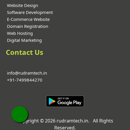
Website Design
Software Development
E-Commerce Website
Domain Registration
Web Hosting
Digital Marketing
Contact Us
info@rudramtech.in
+91-7499844270
Copyright © 2026 rudramtech.in. All Rights
Reserved.