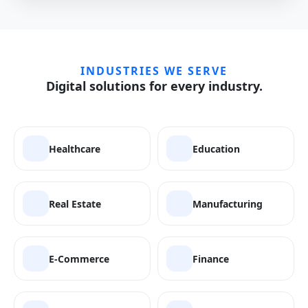
INDUSTRIES WE SERVE
Digital solutions for every industry.
Healthcare
Education
Real Estate
Manufacturing
E-Commerce
Finance