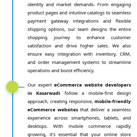
identity and market demands. From engaging
product pages and intuitive catalogs to seamless
payment gateway integrations and flexible
shipping options, our team designs the entire
shopping journey to enhance customer
satisfaction and drive higher sales. We also
ensure easy integration with inventory, CRM,
and order management systems to streamline
operations and boost efficiency.
Our expert
eCommerce website developers
in Kasarwadi
follow a mobile-first design
approach, creating responsive,
mobile-friendly
eCommerce websites
that deliver a seamless
experience across smartphones, tablets, and
desktops. With mobile commerce rapidly
growing, it’s essential that your online store