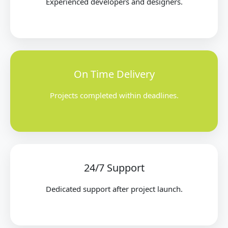
Experienced developers and designers.
On Time Delivery
Projects completed within deadlines.
24/7 Support
Dedicated support after project launch.