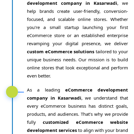
development company in Kasarwadi
, we
help brands create user-friendly, conversion-
focused, and scalable online stores. Whether
you're a small startup launching your first
eCommerce store or an established enterprise
revamping your digital presence, we deliver
custom eCommerce solutions
tailored to your
unique business needs. Our mission is to build
online stores that look exceptional and perform
even better.
As a leading
eCommerce development
company in Kasarwadi
, we understand that
every eCommerce business has distinct goals,
products, and audiences. That’s why we provide
fully
customized eCommerce website
development services
to align with your brand