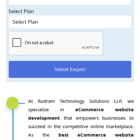
Select Plan
At Rudram Technology Solutions LLP, we
specialize in
eCommerce website
development
that empowers businesses to
succeed in the competitive online marketplace.
As the
best eCommerce website