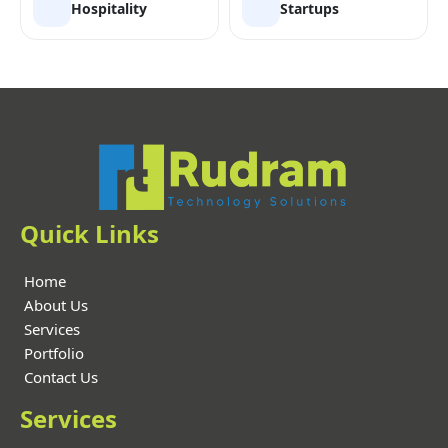
Hospitality
Startups
Quick Links
Home
About Us
Services
Portfolio
Contact Us
Services