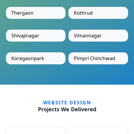
Thergaon
Kothrud
Shivajinagar
Vimannagar
Koregaonpark
Pimpri Chinchwad
WEBSITE DESIGN
Projects We Delivered