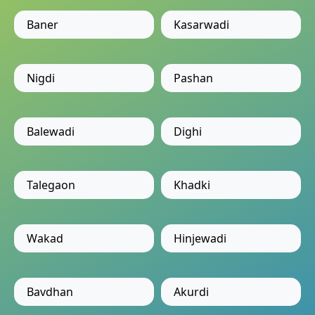
Baner
Kasarwadi
Nigdi
Pashan
Balewadi
Dighi
Talegaon
Khadki
Wakad
Hinjewadi
Bavdhan
Akurdi