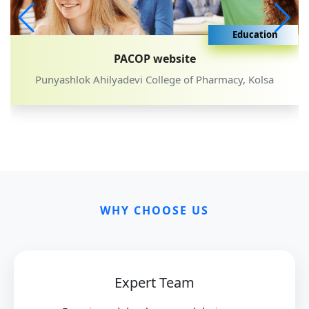
Education
ite
SBMMFD web
e of Pharmacy, Kolsa
Sumanbai Bengal Mahila Ma
WHY CHOOSE US
Expert Team