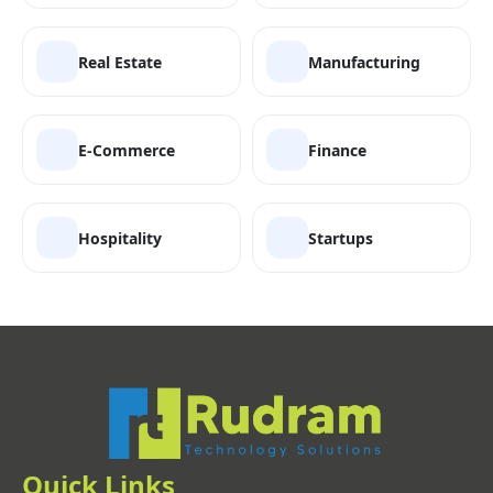
Real Estate
Manufacturing
E-Commerce
Finance
Hospitality
Startups
Quick Links