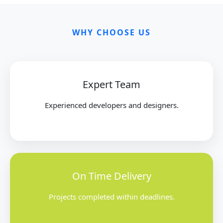
WHY CHOOSE US
Expert Team
Experienced developers and designers.
On Time Delivery
Projects completed within deadlines.