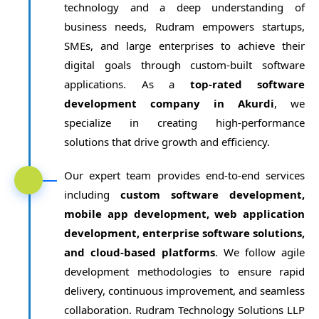
technology and a deep understanding of
business needs, Rudram empowers startups,
SMEs, and large enterprises to achieve their
digital goals through custom-built software
applications. As a
top-rated software
development company in Akurdi
, we
specialize in creating high-performance
solutions that drive growth and efficiency.
Our expert team provides end-to-end services
including
custom software development,
mobile app development, web application
development, enterprise software solutions,
and cloud-based platforms
. We follow agile
development methodologies to ensure rapid
delivery, continuous improvement, and seamless
collaboration. Rudram Technology Solutions LLP