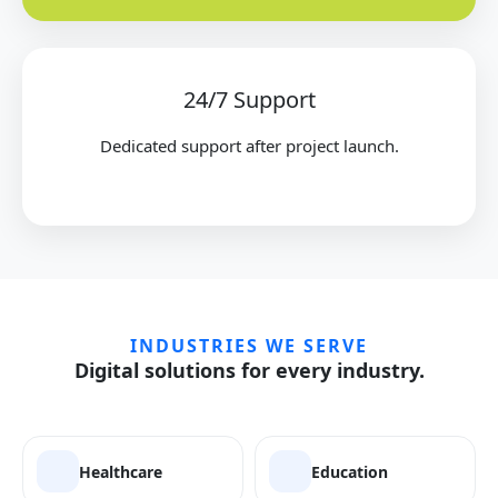
24/7 Support
Dedicated support after project launch.
INDUSTRIES WE SERVE
Digital solutions for every industry.
Healthcare
Education