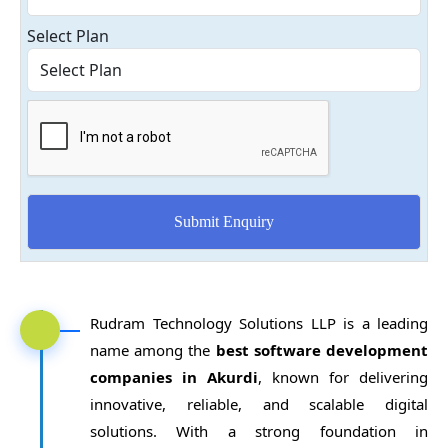
Select Plan
Rudram Technology Solutions LLP is a leading
name among the
best software development
companies in Akurdi
, known for delivering
innovative, reliable, and scalable digital
solutions. With a strong foundation in