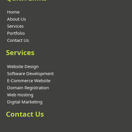
Home
About Us
Services
Portfolio
Contact Us
Services
Website Design
Software Development
E-Commerce Website
Domain Registration
Web Hosting
Digital Marketing
Contact Us