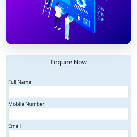
Enquire Now
Full Name
Mobile Number
Email