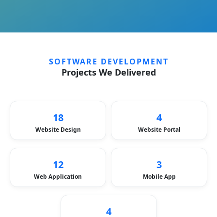
SOFTWARE DEVELOPMENT
Projects We Delivered
18
4
Website Design
Website Portal
12
3
Web Application
Mobile App
4