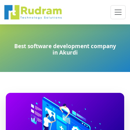
Best software development company
in Akurdi