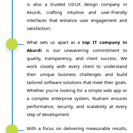
is also a trusted UI/UX design company in
Akurdi, crafting intuitive and user-friendly
interfaces that enhance user engagement and
satisfaction.
What sets us apart as a
top IT company in
Akurdi
is our unwavering commitment to
quality, transparency, and client success. We
work closely with every client to understand
their unique business challenges and build
tailored software solutions that meet their goals.
Whether you're looking for a simple web app or
a complex enterprise system, Rudram ensures
performance, security, and scalability at every
step of development.
With a focus on delivering measurable results,