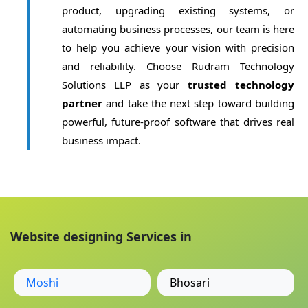
product, upgrading existing systems, or
automating business processes, our team is here
to help you achieve your vision with precision
and reliability. Choose Rudram Technology
Solutions LLP as your
trusted technology
partner
and take the next step toward building
powerful, future-proof software that drives real
business impact.
Website designing Services in
Moshi
Bhosari