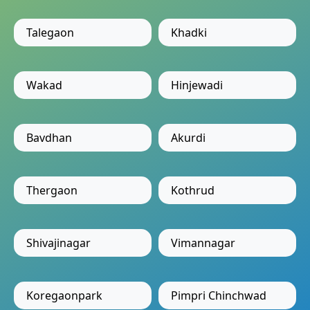
Talegaon
Khadki
Wakad
Hinjewadi
Bavdhan
Akurdi
Thergaon
Kothrud
Shivajinagar
Vimannagar
Koregaonpark
Pimpri Chinchwad