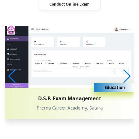
Conduct Online Exam
Education
D.S.P. Exam Management
Prerna Career Academy, Satara