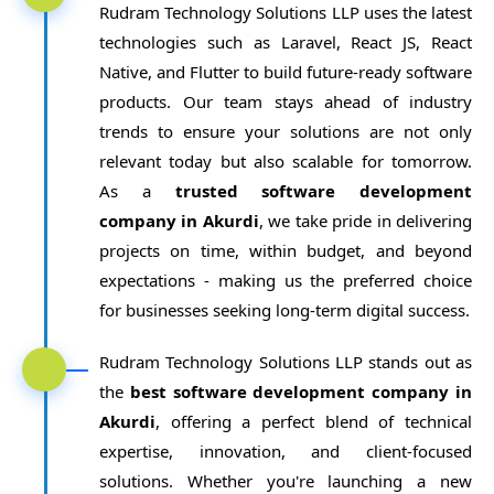
Rudram Technology Solutions LLP uses the latest
technologies such as Laravel, React JS, React
Native, and Flutter to build future-ready software
products. Our team stays ahead of industry
trends to ensure your solutions are not only
relevant today but also scalable for tomorrow.
As a
trusted software development
company in Akurdi
, we take pride in delivering
projects on time, within budget, and beyond
expectations - making us the preferred choice
for businesses seeking long-term digital success.
Rudram Technology Solutions LLP stands out as
the
best software development company in
Akurdi
, offering a perfect blend of technical
expertise, innovation, and client-focused
solutions. Whether you're launching a new