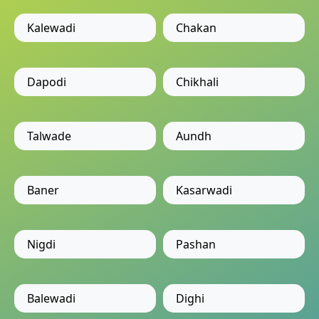
Kalewadi
Chakan
Dapodi
Chikhali
Talwade
Aundh
Baner
Kasarwadi
Nigdi
Pashan
Balewadi
Dighi