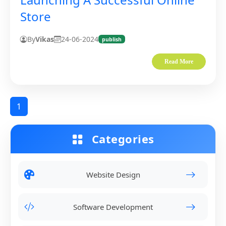
Store
By
Vikas
24-06-2024
publish
Read More
1
Categories
Website Design
Software Development