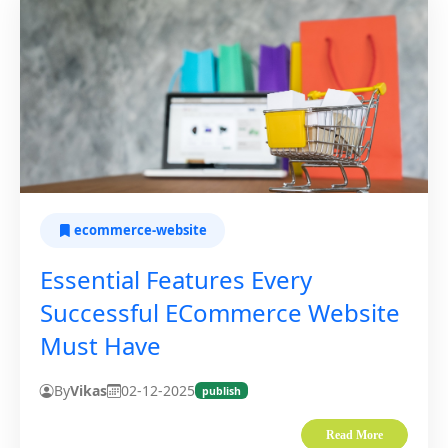
ecommerce-website
Essential Features Every
Successful ECommerce Website
Must Have
By
Vikas
02-12-2025
publish
Read More