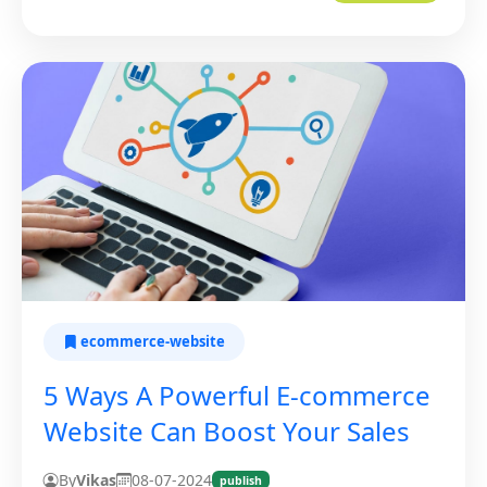
ecommerce-website
5 Ways A Powerful E-commerce
Website Can Boost Your Sales
By
Vikas
08-07-2024
publish