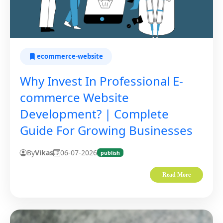
ecommerce-website
Why Invest In Professional E-
commerce Website
Development? | Complete
Guide For Growing Businesses
By
Vikas
06-07-2026
publish
Read More