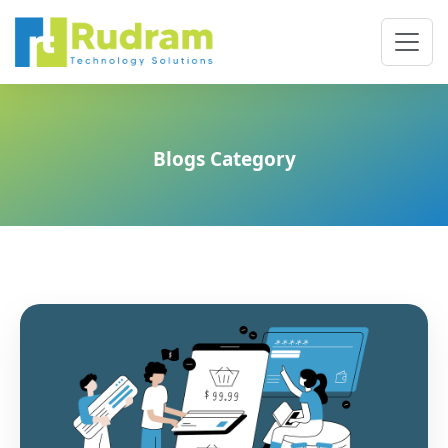
Blogs Category