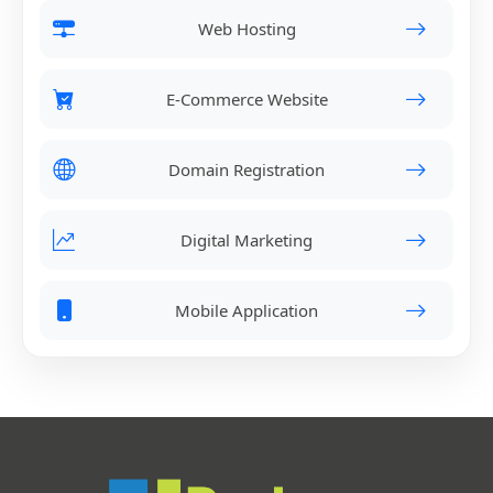
Web Hosting
E-Commerce Website
Domain Registration
Digital Marketing
Mobile Application