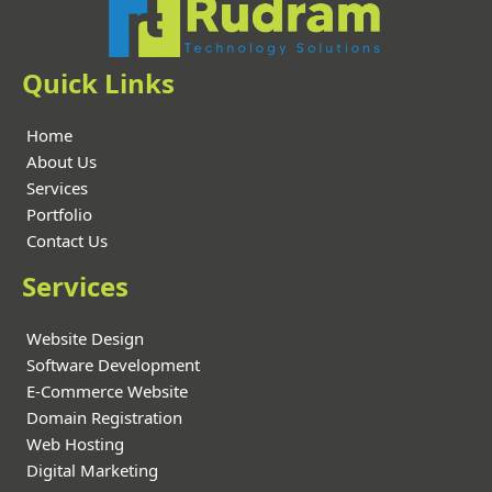
Quick Links
Home
About Us
Services
Portfolio
Contact Us
Services
Website Design
Software Development
E-Commerce Website
Domain Registration
Web Hosting
Digital Marketing