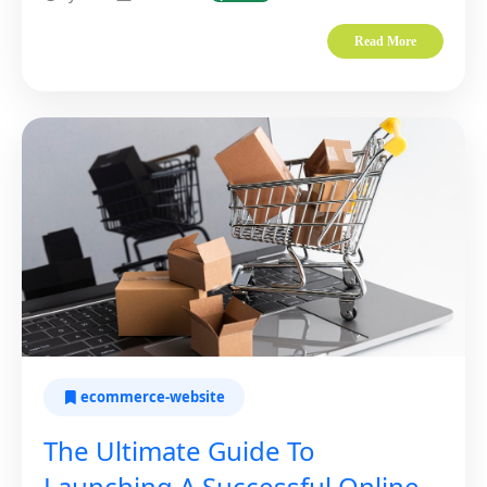
Read More
ecommerce-website
The Ultimate Guide To
Launching A Successful Online