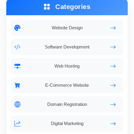
Categories
Website Design
Software Development
Web Hosting
E-Commerce Website
Domain Registration
Digital Marketing