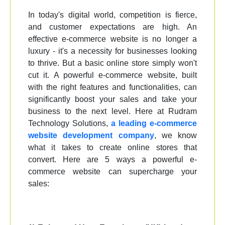
In today's digital world, competition is fierce,
and customer expectations are high. An
effective e-commerce website is no longer a
luxury - it's a necessity for businesses looking
to thrive. But a basic online store simply won't
cut it. A powerful e-commerce website, built
with the right features and functionalities, can
significantly boost your sales and take your
business to the next level. Here at Rudram
Technology Solutions,
a leading e-commerce
website development company
, we know
what it takes to create online stores that
convert. Here are 5 ways a powerful e-
commerce website can supercharge your
sales: