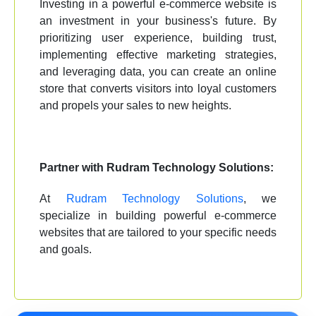
Investing in a powerful e-commerce website is
an investment in your business's future. By
prioritizing user experience, building trust,
implementing effective marketing strategies,
and leveraging data, you can create an online
store that converts visitors into loyal customers
and propels your sales to new heights.
Partner with Rudram Technology Solutions:
At
Rudram Technology Solutions
, we
specialize in building powerful e-commerce
websites that are tailored to your specific needs
and goals.