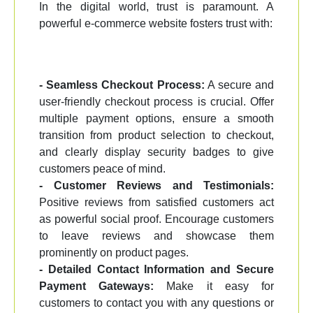
In the digital world, trust is paramount. A
powerful e-commerce website fosters trust with:
- Seamless Checkout Process:
A secure and
user-friendly checkout process is crucial. Offer
multiple payment options, ensure a smooth
transition from product selection to checkout,
and clearly display security badges to give
customers peace of mind.
- Customer Reviews and Testimonials:
Positive reviews from satisfied customers act
as powerful social proof. Encourage customers
to leave reviews and showcase them
prominently on product pages.
- Detailed Contact Information and Secure
Payment Gateways:
Make it easy for
customers to contact you with any questions or