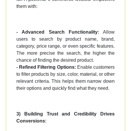
them with:
- Advanced Search Functionality:
Allow
users to search by product name, brand,
category, price range, or even specific features.
The more precise the search, the higher the
chance of finding the desired product.
- Refined Filtering Options:
Enable customers
to filter products by size, color, material, or other
relevant criteria. This helps them narrow down
their options and quickly find what they need.
3) Building Trust and Credibility Drives
Conversions: