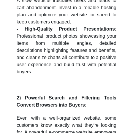
A slow website frustrates users and leads to
cart abandonment. Invest in a reliable hosting
plan and optimize your website for speed to
keep customers engaged.
- High-Quality Product Presentations:
Professional product photos showcasing your
items from multiple angles, detailed
descriptions highlighting features and benefits,
and clear size charts all contribute to a positive
user experience and build trust with potential
buyers.
2) Powerful Search and Filtering Tools
Convert Browsers into Buyers:
Even with a well-organized website, some
customers know exactly what they're looking
for. A powerful e-commerce website empowers