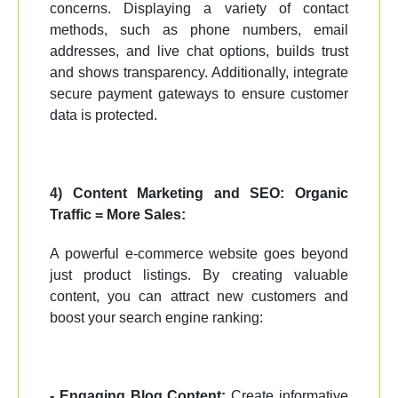
concerns. Displaying a variety of contact
methods, such as phone numbers, email
addresses, and live chat options, builds trust
and shows transparency. Additionally, integrate
secure payment gateways to ensure customer
data is protected.
4) Content Marketing and SEO: Organic
Traffic = More Sales:
A powerful e-commerce website goes beyond
just product listings. By creating valuable
content, you can attract new customers and
boost your search engine ranking:
- Engaging Blog Content:
Create informative