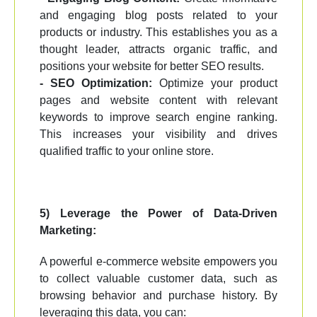
and engaging blog posts related to your
products or industry. This establishes you as a
thought leader, attracts organic traffic, and
positions your website for better SEO results.
- SEO Optimization:
Optimize your product
pages and website content with relevant
keywords to improve search engine ranking.
This increases your visibility and drives
qualified traffic to your online store.
5) Leverage the Power of Data-Driven
Marketing:
A powerful e-commerce website empowers you
to collect valuable customer data, such as
browsing behavior and purchase history. By
leveraging this data, you can: