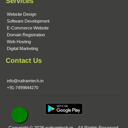
Services
Website Design
Software Development
E-Commerce Website
Domain Registration
Web Hosting
Digital Marketing
Contact Us
info@rudramtech.in
+91-7499844270
Copyright © 2026 rudramtech.in. All Rights Reserved.