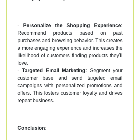
- Personalize the Shopping Experience:
Recommend products based on past
purchases and browsing behavior. This creates
a more engaging experience and increases the
likelihood of customers finding products they'll
love.
- Targeted Email Marketing:
Segment your
customer base and send targeted email
campaigns with personalized promotions and
offers. This fosters customer loyalty and drives
repeat business.
Conclusion: