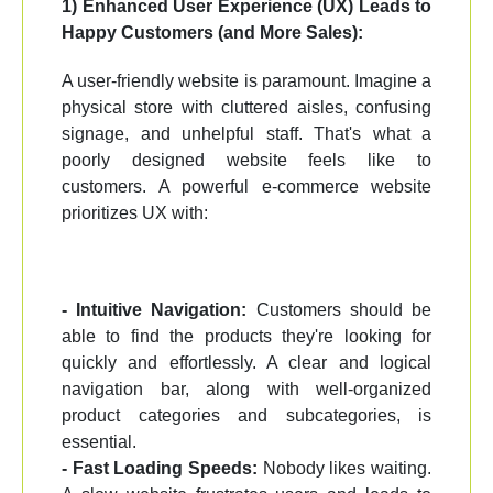
1) Enhanced User Experience (UX) Leads to
Happy Customers (and More Sales):
A user-friendly website is paramount. Imagine a
physical store with cluttered aisles, confusing
signage, and unhelpful staff. That's what a
poorly designed website feels like to
customers. A powerful e-commerce website
prioritizes UX with:
- Intuitive Navigation:
Customers should be
able to find the products they're looking for
quickly and effortlessly. A clear and logical
navigation bar, along with well-organized
product categories and subcategories, is
essential.
- Fast Loading Speeds:
Nobody likes waiting.