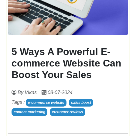
5 Ways A Powerful E-
commerce Website Can
Boost Your Sales
By Vikas
08-07-2024
Tags :
e-commerce website
sales boost
content marketing
customer reviews