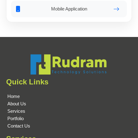
Mobile Application
Quick Links
Home
About Us
Services
Portfolio
Contact Us