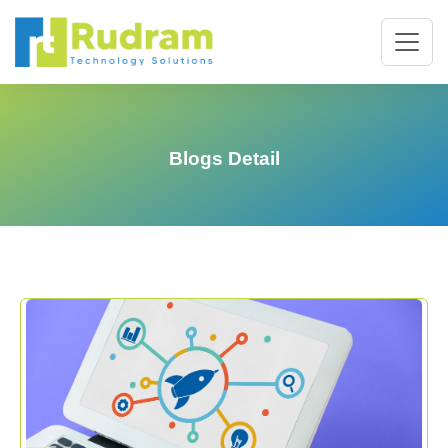
Blogs Detail