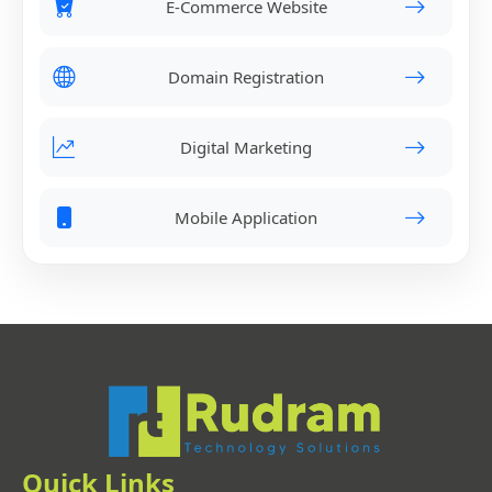
E-Commerce Website
Domain Registration
Digital Marketing
Mobile Application
Quick Links