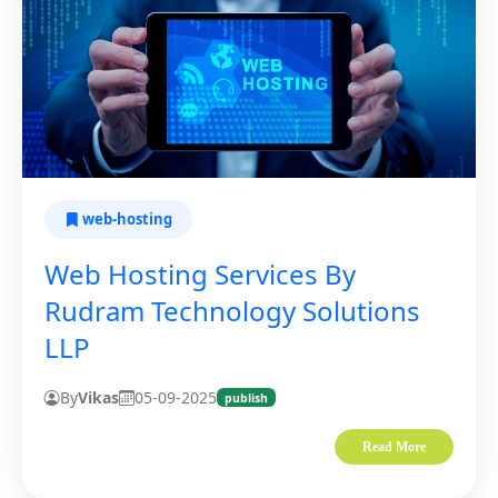
web-hosting
Web Hosting Services By
Rudram Technology Solutions
LLP
By
Vikas
05-09-2025
publish
Read More