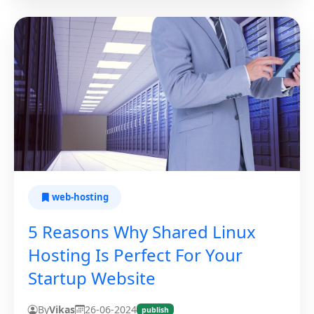
web-hosting
5 Reasons Why Shared Linux
Hosting Is Perfect For Your
Startup Website
By
Vikas
26-06-2024
publish