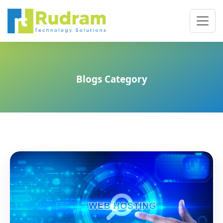
Blogs Category