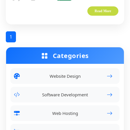
Read More
1
Categories
Website Design
Software Development
Web Hosting