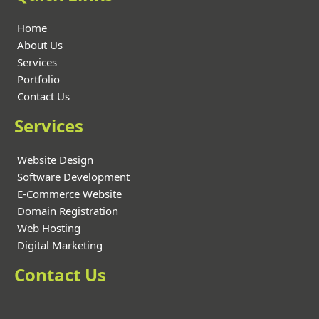
Home
About Us
Services
Portfolio
Contact Us
Services
Website Design
Software Development
E-Commerce Website
Domain Registration
Web Hosting
Digital Marketing
Contact Us