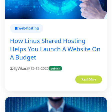
web-hosting
How Linux Shared Hosting
Helps You Launch A Website On
A Budget
By
Vikas
15-12-2025
publish
Read More