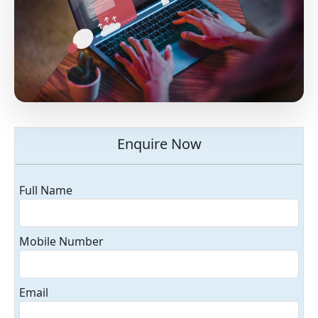
Enquire Now
Full Name
Mobile Number
Email