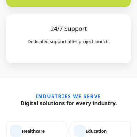
24/7 Support
Dedicated support after project launch.
INDUSTRIES WE SERVE
Digital solutions for every industry.
Healthcare
Education