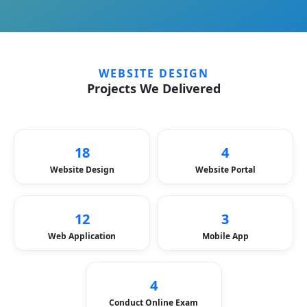
WEBSITE DESIGN
Projects We Delivered
18
4
Website Design
Website Portal
12
3
Web Application
Mobile App
4
Conduct Online Exam