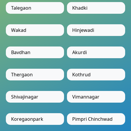
Talegaon
Khadki
Wakad
Hinjewadi
Bavdhan
Akurdi
Thergaon
Kothrud
Shivajinagar
Vimannagar
Koregaonpark
Pimpri Chinchwad