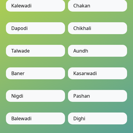
Kalewadi
Chakan
Dapodi
Chikhali
Talwade
Aundh
Baner
Kasarwadi
Nigdi
Pashan
Balewadi
Dighi