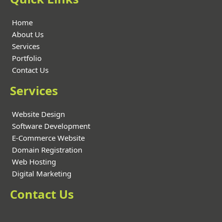
Home
About Us
Services
Portfolio
Contact Us
Services
Website Design
Software Development
E-Commerce Website
Domain Registration
Web Hosting
Digital Marketing
Contact Us