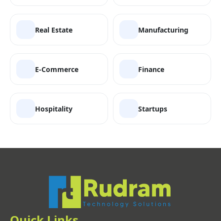
Real Estate
Manufacturing
E-Commerce
Finance
Hospitality
Startups
Quick Links