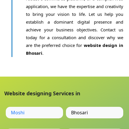
application, we have the expertise and creativity
to bring your vision to life. Let us help you
establish a dominant digital presence and
achieve your business objectives. Contact us
today for a consultation and discover why we
are the preferred choice for
website design in
Bhosari
.
Website designing Services in
Moshi
Bhosari