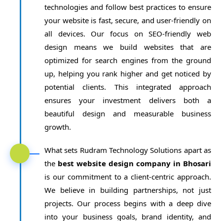
technologies and follow best practices to ensure
your website is fast, secure, and user-friendly on
all devices. Our focus on SEO-friendly web
design means we build websites that are
optimized for search engines from the ground
up, helping you rank higher and get noticed by
potential clients. This integrated approach
ensures your investment delivers both a
beautiful design and measurable business
growth.
What sets Rudram Technology Solutions apart as
the
best website design company in Bhosari
is our commitment to a client-centric approach.
We believe in building partnerships, not just
projects. Our process begins with a deep dive
into your business goals, brand identity, and