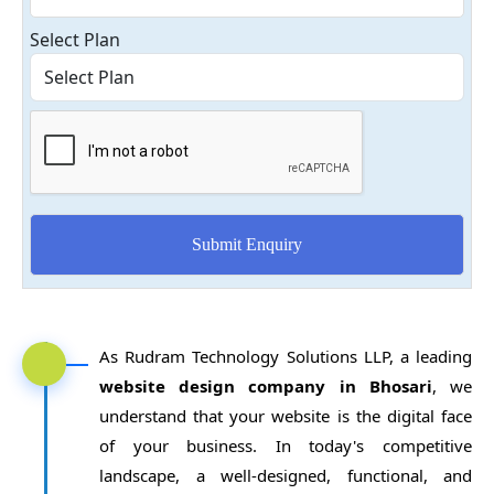
Select Plan
As Rudram Technology Solutions LLP, a leading
website design company in Bhosari
, we
understand that your website is the digital face
of your business. In today's competitive
landscape, a well-designed, functional, and