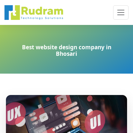
Best website design company in
Bhosari