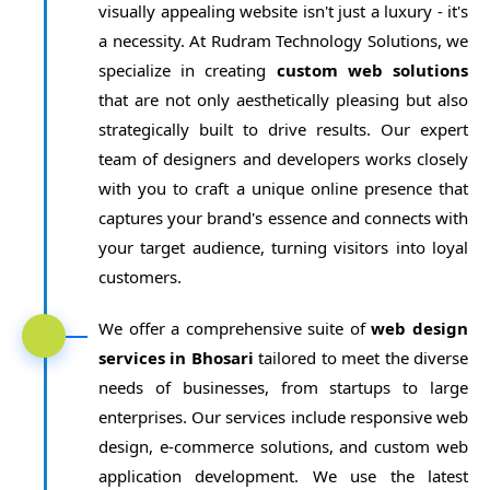
visually appealing website isn't just a luxury - it's
a necessity. At Rudram Technology Solutions, we
specialize in creating
custom web solutions
that are not only aesthetically pleasing but also
strategically built to drive results. Our expert
team of designers and developers works closely
with you to craft a unique online presence that
captures your brand's essence and connects with
your target audience, turning visitors into loyal
customers.
We offer a comprehensive suite of
web design
services in Bhosari
tailored to meet the diverse
needs of businesses, from startups to large
enterprises. Our services include responsive web
design, e-commerce solutions, and custom web
application development. We use the latest