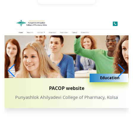
Education
PACOP website
Punyashlok Ahilyadevi College of Pharmacy, Kolsa