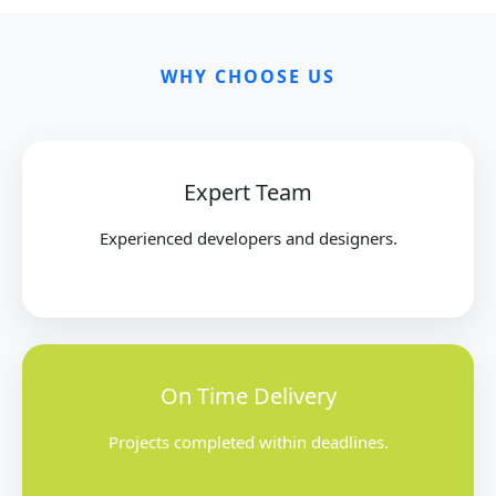
WHY CHOOSE US
Expert Team
Experienced developers and designers.
On Time Delivery
Projects completed within deadlines.