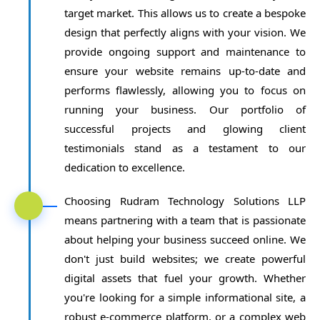
target market. This allows us to create a bespoke
design that perfectly aligns with your vision. We
provide ongoing support and maintenance to
ensure your website remains up-to-date and
performs flawlessly, allowing you to focus on
running your business. Our portfolio of
successful projects and glowing client
testimonials stand as a testament to our
dedication to excellence.
Choosing Rudram Technology Solutions LLP
means partnering with a team that is passionate
about helping your business succeed online. We
don't just build websites; we create powerful
digital assets that fuel your growth. Whether
you're looking for a simple informational site, a
robust e-commerce platform, or a complex web