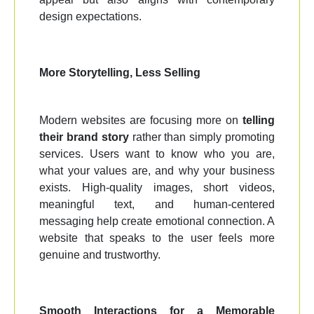
design expectations.
More Storytelling, Less Selling
Modern websites are focusing more on
telling
their brand story
rather than simply promoting
services. Users want to know who you are,
what your values are, and why your business
exists. High-quality images, short videos,
meaningful text, and human-centered
messaging help create emotional connection. A
website that speaks to the user feels more
genuine and trustworthy.
Smooth Interactions for a Memorable