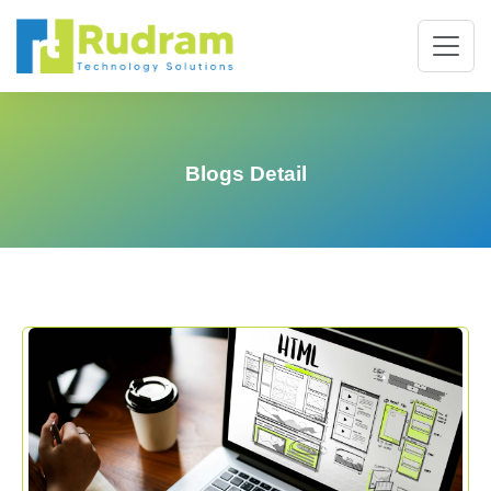
Blogs Detail