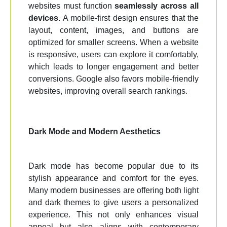
websites must function
seamlessly across all
devices
. A mobile-first design ensures that the
layout, content, images, and buttons are
optimized for smaller screens. When a website
is responsive, users can explore it comfortably,
which leads to longer engagement and better
conversions. Google also favors mobile-friendly
websites, improving overall search rankings.
Dark Mode and Modern Aesthetics
Dark mode has become popular due to its
stylish appearance and comfort for the eyes.
Many modern businesses are offering both light
and dark themes to give users a personalized
experience. This not only enhances visual
appeal but also aligns with contemporary