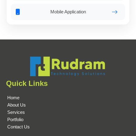
Mobile Application
Quick Links
Home
About Us
Services
Portfolio
Contact Us