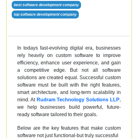
best software development company
top software development company
In todays fast-evolving digital era, businesses
rely heavily on custom software to improve
efficiency, enhance user experience, and gain
a competitive edge. But not all software
solutions are created equal. Successful custom
software must be built with the right features,
smart architecture, and long-term scalability in
mind. At
Rudram Technology Solutions LLP
,
we help businesses build powerful, future-
ready software tailored to their goals.
Below are the key features that make custom
software not just functional-but truly successful