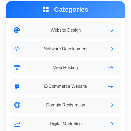
Categories
Website Design
Software Development
Web Hosting
E-Commerce Website
Domain Registration
Digital Marketing