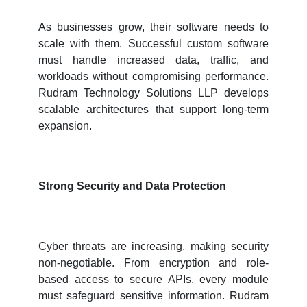
As businesses grow, their software needs to
scale with them. Successful custom software
must handle increased data, traffic, and
workloads without compromising performance.
Rudram Technology Solutions LLP develops
scalable architectures that support long-term
expansion.
Strong Security and Data Protection
Cyber threats are increasing, making security
non-negotiable. From encryption and role-
based access to secure APIs, every module
must safeguard sensitive information. Rudram