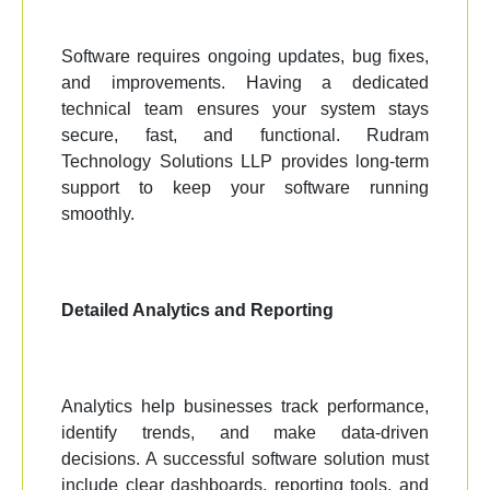
Software requires ongoing updates, bug fixes,
and improvements. Having a dedicated
technical team ensures your system stays
secure, fast, and functional. Rudram
Technology Solutions LLP provides long-term
support to keep your software running
smoothly.
Detailed Analytics and Reporting
Analytics help businesses track performance,
identify trends, and make data-driven
decisions. A successful software solution must
include clear dashboards, reporting tools, and