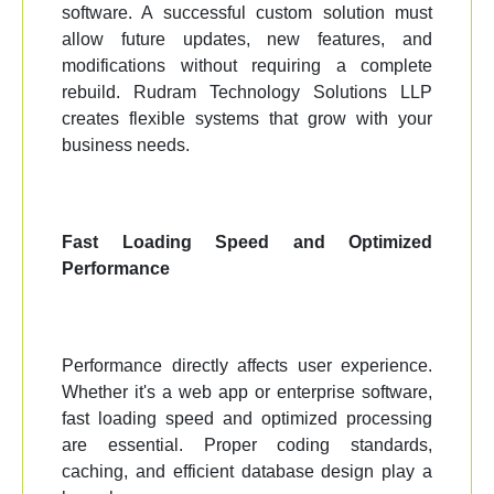
software. A successful custom solution must
allow future updates, new features, and
modifications without requiring a complete
rebuild. Rudram Technology Solutions LLP
creates flexible systems that grow with your
business needs.
Fast Loading Speed and Optimized
Performance
Performance directly affects user experience.
Whether it's a web app or enterprise software,
fast loading speed and optimized processing
are essential. Proper coding standards,
caching, and efficient database design play a