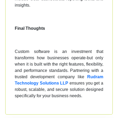
insights.
Final Thoughts
Custom software is an investment that
transforms how businesses operate-but only
when it is built with the right features, flexibility,
and performance standards. Partnering with a
trusted development company like
Rudram
Technology Solutions LLP
ensures you get a
robust, scalable, and secure solution designed
specifically for your business needs.