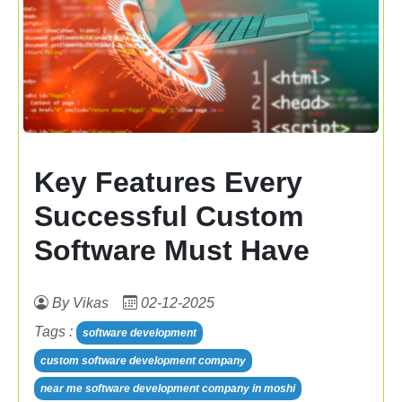
Key Features Every
Successful Custom
Software Must Have
By Vikas
02-12-2025
Tags :
software development
custom software development company
near me software development company in moshi