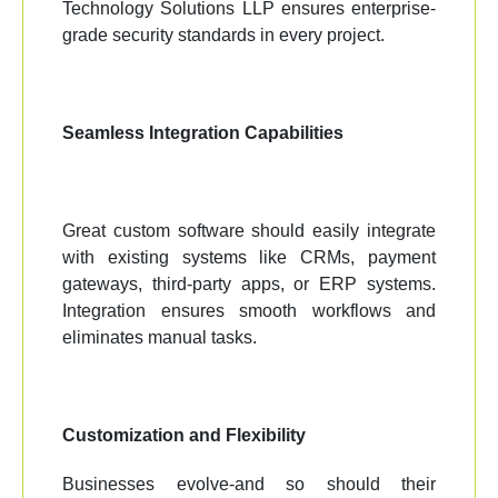
Technology Solutions LLP ensures enterprise-
grade security standards in every project.
Seamless Integration Capabilities
Great custom software should easily integrate
with existing systems like CRMs, payment
gateways, third-party apps, or ERP systems.
Integration ensures smooth workflows and
eliminates manual tasks.
Customization and Flexibility
Businesses evolve-and so should their