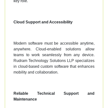
key role.
Cloud Support and Accessibility
Modern software must be accessible anytime,
anywhere. Cloud-enabled solutions allow
teams to work seamlessly from any device.
Rudram Technology Solutions LLP specializes
in cloud-based custom software that enhances
mobility and collaboration.
Reliable Technical Support and
Maintenance