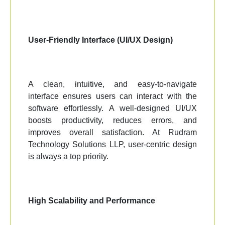
User-Friendly Interface (UI/UX Design)
A clean, intuitive, and easy-to-navigate
interface ensures users can interact with the
software effortlessly. A well-designed UI/UX
boosts productivity, reduces errors, and
improves overall satisfaction. At Rudram
Technology Solutions LLP, user-centric design
is always a top priority.
High Scalability and Performance