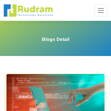
Blogs Detail