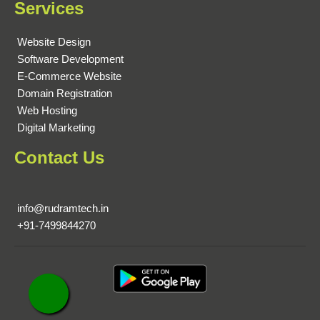
Services
Website Design
Software Development
E-Commerce Website
Domain Registration
Web Hosting
Digital Marketing
Contact Us
info@rudramtech.in
+91-7499844270