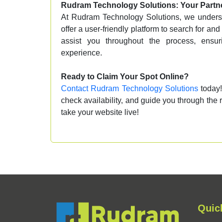
Rudram Technology Solutions: Your Partne
At Rudram Technology Solutions, we underst
offer a user-friendly platform to search for an
assist you throughout the process, ensu
experience.
Ready to Claim Your Spot Online?
Contact Rudram Technology Solutions
today!
check availability, and guide you through the r
take your website live!
Quic