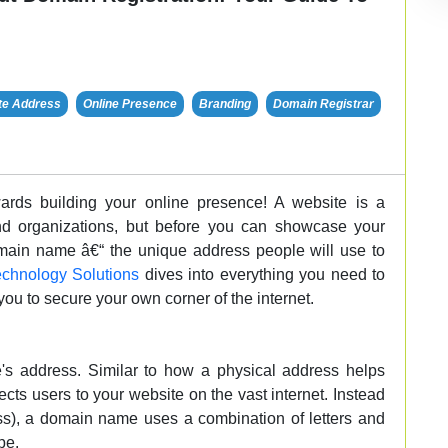
te Address
Online Presence
Branding
Domain Registrar
wards building your online presence! A website is a
and organizations, but before you can showcase your
main name â€“ the unique address people will use to
chnology Solutions
dives into everything you need to
u to secure your own corner of the internet.
s address. Similar to how a physical address helps
ts users to your website on the vast internet. Instead
ss), a domain name uses a combination of letters and
pe.