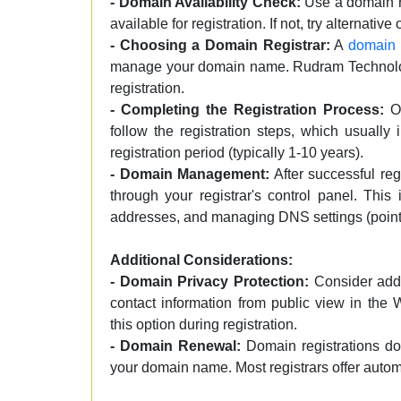
- Domain Availability Check:
Use a domain re
available for registration. If not, try alternative
- Choosing a Domain Registrar:
A
domain r
manage your domain name. Rudram Technology 
registration.
- Completing the Registration Process:
On
follow the registration steps, which usually
registration period (typically 1-10 years).
- Domain Management:
After successful re
through your registrar's control panel. This
addresses, and managing DNS settings (point
Additional Considerations:
- Domain Privacy Protection:
Consider addi
contact information from public view in the
this option during registration.
- Domain Renewal:
Domain registrations don
your domain name. Most registrars offer autom