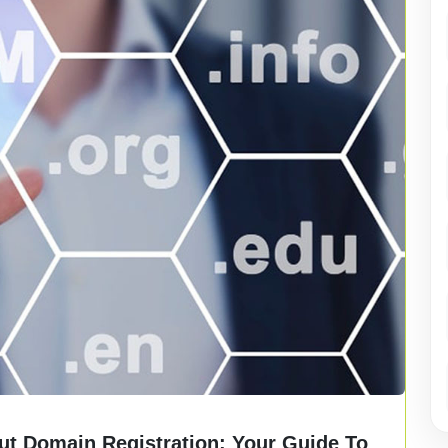
t Domain Registration: Your Guide To