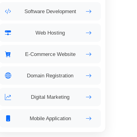
Software Development
Web Hosting
E-Commerce Website
Domain Registration
Digital Marketing
Mobile Application