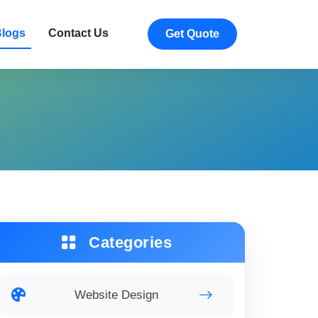
logs
Contact Us
Get Quote
Categories
Website Design