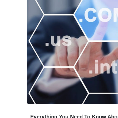
Everything You Need To Know Abou