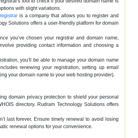
gistrar's tool to check if your desired domain name is
 options with slight variations.
egistrar
is a company that allows you to register and
Solutions offers a user-friendly platform for domain
ce you've chosen your registrar and domain name,
 involve providing contact information and choosing a
gistration, you'll be able to manage your domain name
 includes renewing your registration, setting up email
ing your domain name to your web hosting provider).
ng domain privacy protection to shield your personal
 WHOIS directory. Rudram Technology Solutions offers
't last forever. Ensure timely renewal to avoid losing
atic renewal options for your convenience.