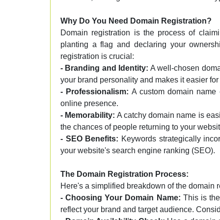
Why Do You Need Domain Registration?
Domain registration is the process of claim
planting a flag and declaring your ownersh
registration is crucial:
- Branding and Identity:
A well-chosen domain
your brand personality and makes it easier for 
- Professionalism:
A custom domain name co
online presence.
- Memorability:
A catchy domain name is easi
the chances of people returning to your websit
- SEO Benefits:
Keywords strategically inco
your website's search engine ranking (SEO).
The Domain Registration Process:
Here's a simplified breakdown of the domain r
- Choosing Your Domain Name:
This is the
reflect your brand and target audience. Consi