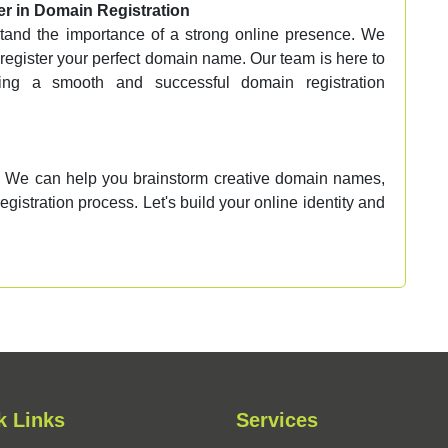
r in Domain Registration
and the importance of a strong online presence. We
d register your perfect domain name. Our team is here to
ring a smooth and successful domain registration
 We can help you brainstorm creative domain names,
egistration process. Let's build your online identity and
k Links
Services