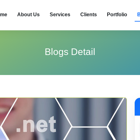
me
About Us
Services
Clients
Portfolio
B
Blogs Detail