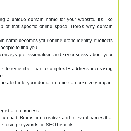
ing a unique domain name for your website. It's like
ip of that specific online space. Here's why domain
 name becomes your online brand identity. It reflects
people to find you.
nveys professionalism and seriousness about your
er to remember than a complex IP address, increasing
e.
rporated into your domain name can positively impact
egistration process:
 fun part! Brainstorm creative and relevant names that
der using keywords for SEO benefits.