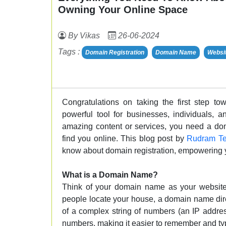
Owning Your Online Space
By Vikas
26-06-2024
Tags :
Domain Registration
Domain Name
Websi
Congratulations on taking the first step to
powerful tool for businesses, individuals, 
amazing content or services, you need a do
find you online. This blog post by
Rudram Te
know about domain registration, empowering yo
What is a Domain Name?
Think of your domain name as your website'
people locate your house, a domain name direc
of a complex string of numbers (an IP addre
numbers, making it easier to remember and ty