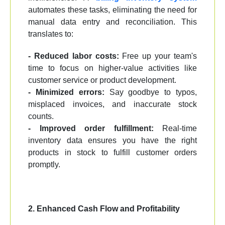
automates these tasks, eliminating the need for
manual data entry and reconciliation. This
translates to:
- Reduced labor costs:
Free up your team's
time to focus on higher-value activities like
customer service or product development.
- Minimized errors:
Say goodbye to typos,
misplaced invoices, and inaccurate stock
counts.
- Improved order fulfillment:
Real-time
inventory data ensures you have the right
products in stock to fulfill customer orders
promptly.
2. Enhanced Cash Flow and Profitability