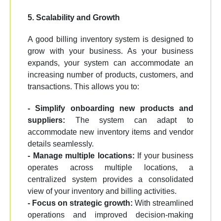
5. Scalability and Growth
A good billing inventory system is designed to
grow with your business. As your business
expands, your system can accommodate an
increasing number of products, customers, and
transactions. This allows you to:
- Simplify onboarding new products and
suppliers:
The system can adapt to
accommodate new inventory items and vendor
details seamlessly.
- Manage multiple locations:
If your business
operates across multiple locations, a
centralized system provides a consolidated
view of your inventory and billing activities.
- Focus on strategic growth:
With streamlined
operations and improved decision-making