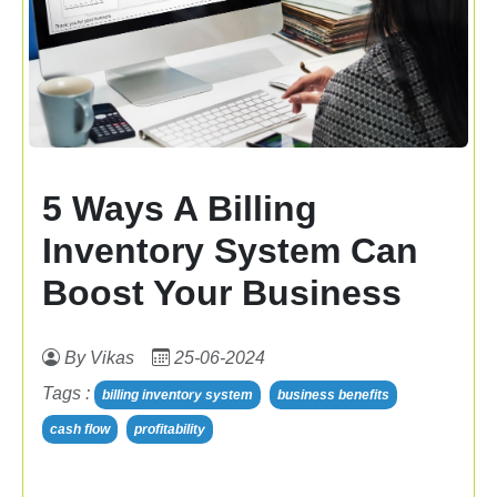
5 Ways A Billing
Inventory System Can
Boost Your Business
By Vikas
25-06-2024
Tags :
billing inventory system
business benefits
cash flow
profitability