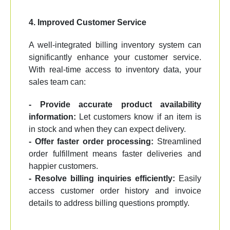
4. Improved Customer Service
A well-integrated billing inventory system can
significantly enhance your customer service.
With real-time access to inventory data, your
sales team can:
- Provide accurate product availability
information:
Let customers know if an item is
in stock and when they can expect delivery.
- Offer faster order processing:
Streamlined
order fulfillment means faster deliveries and
happier customers.
- Resolve billing inquiries efficiently:
Easily
access customer order history and invoice
details to address billing questions promptly.