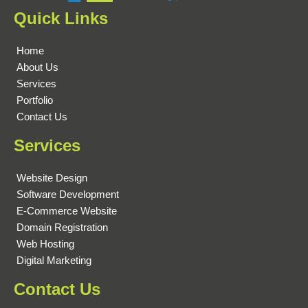
Quick Links
Home
About Us
Services
Portfolio
Contact Us
Services
Website Design
Software Development
E-Commerce Website
Domain Registration
Web Hosting
Digital Marketing
Contact Us