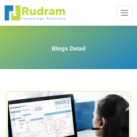
Blogs Detail