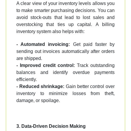
A clear view of your inventory levels allows you
to make smarter purchasing decisions. You can
avoid stock-outs that lead to lost sales and
overstocking that ties up capital. A billing
inventory system also helps with:
- Automated invoicing:
Get paid faster by
sending out invoices automatically after orders
are shipped.
- Improved credit control:
Track outstanding
balances and identify overdue payments
efficiently.
- Reduced shrinkage:
Gain better control over
inventory to minimize losses from theft,
damage, or spoilage.
3. Data-Driven Decision Making