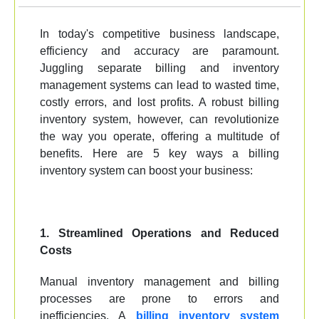
In today's competitive business landscape,
efficiency and accuracy are paramount.
Juggling separate billing and inventory
management systems can lead to wasted time,
costly errors, and lost profits. A robust billing
inventory system, however, can revolutionize
the way you operate, offering a multitude of
benefits. Here are 5 key ways a billing
inventory system can boost your business:
1. Streamlined Operations and Reduced
Costs
Manual inventory management and billing
processes are prone to errors and
inefficiencies. A
billing inventory system