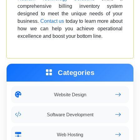
comprehensive billing inventory system
designed to meet the unique needs of your
business.
Contact us
today to learn more about
how we can help you achieve operational
excellence and boost your bottom line.
Categories
Website Design
Software Development
Web Hosting