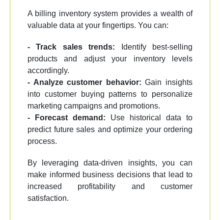
A billing inventory system provides a wealth of
valuable data at your fingertips. You can:
- Track sales trends:
Identify best-selling
products and adjust your inventory levels
accordingly.
- Analyze customer behavior:
Gain insights
into customer buying patterns to personalize
marketing campaigns and promotions.
- Forecast demand:
Use historical data to
predict future sales and optimize your ordering
process.
By leveraging data-driven insights, you can
make informed business decisions that lead to
increased profitability and customer
satisfaction.