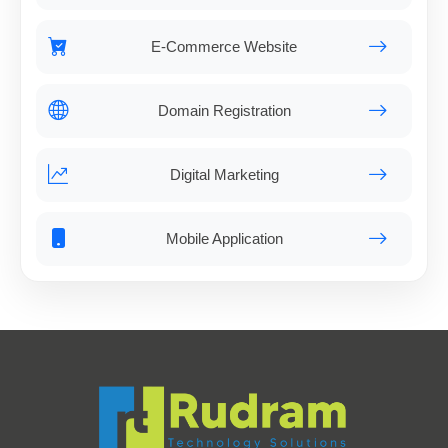
E-Commerce Website
Domain Registration
Digital Marketing
Mobile Application