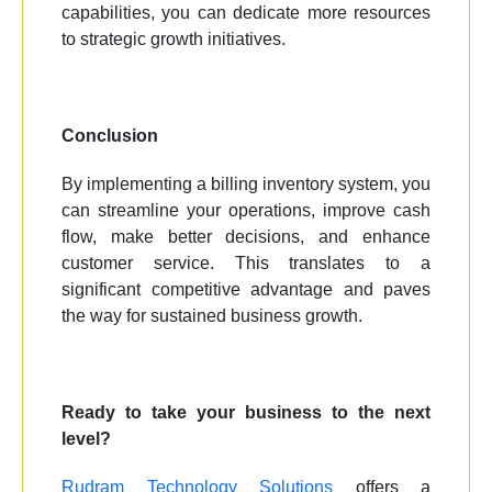
capabilities, you can dedicate more resources
to strategic growth initiatives.
Conclusion
By implementing a billing inventory system, you
can streamline your operations, improve cash
flow, make better decisions, and enhance
customer service. This translates to a
significant competitive advantage and paves
the way for sustained business growth.
Ready to take your business to the next
level?
Rudram Technology Solutions
offers a